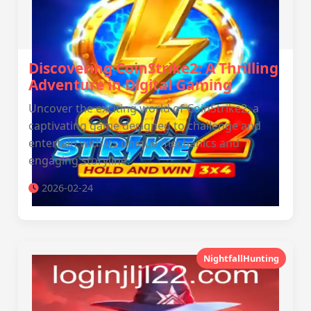
Discovering CoinStrike2: A Thrilling
Adventure in Digital Gaming
Uncover the exciting world of CoinStrike2, a
captivating game designed to challenge and
entertain with its unique mechanics and
engaging storyline.
2026-02-24
NightfallHunting