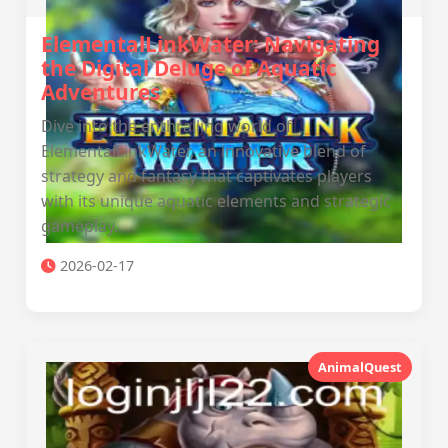
ElementalLinkWater: Navigating
the Digital Deluge of Aquatic
Adventures
Dive into the enthralling world of
ElementalLinkWater, an innovative blend of
strategy and fantasy that captivates players
with its unique aquatic elements and strategic
gameplay.
2026-02-17
AnimalQuest