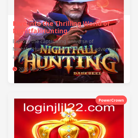
Dive into the Thrilling World of
NightfallHunting
Explore the captivating universe of
NightfallHunting, a game blending adventure
and strategy with the mysteries of the night.
2026-03-05
PowerCrown