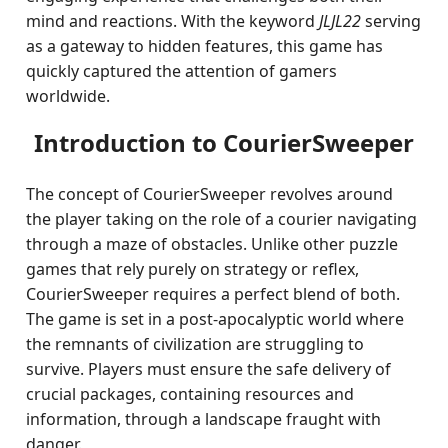
mind and reactions. With the keyword
JLJL22
serving
as a gateway to hidden features, this game has
quickly captured the attention of gamers
worldwide.
Introduction to CourierSweeper
The concept of CourierSweeper revolves around
the player taking on the role of a courier navigating
through a maze of obstacles. Unlike other puzzle
games that rely purely on strategy or reflex,
CourierSweeper requires a perfect blend of both.
The game is set in a post-apocalyptic world where
the remnants of civilization are struggling to
survive. Players must ensure the safe delivery of
crucial packages, containing resources and
information, through a landscape fraught with
danger.