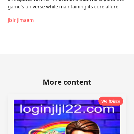
game's universe while maintaining its core allure.
jlsir jlmaam
More content
WolfDisco