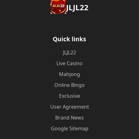
JLJL22
Quick links
JLJL22
Live Casino
Mahjong
Online Bingo
Exclusive
User Agreement
Brand News
Google Sitemap