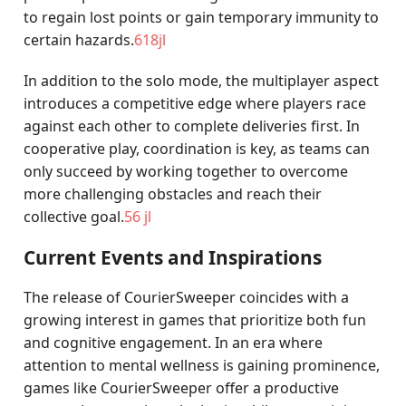
to regain lost points or gain temporary immunity to
certain hazards.
618jl
In addition to the solo mode, the multiplayer aspect
introduces a competitive edge where players race
against each other to complete deliveries first. In
cooperative play, coordination is key, as teams can
only succeed by working together to overcome
more challenging obstacles and reach their
collective goal.
56 jl
Current Events and Inspirations
The release of CourierSweeper coincides with a
growing interest in games that prioritize both fun
and cognitive engagement. In an era where
attention to mental wellness is gaining prominence,
games like CourierSweeper offer a productive