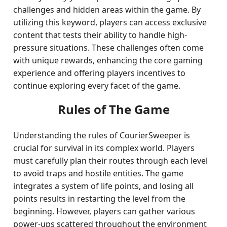
challenges and hidden areas within the game. By
utilizing this keyword, players can access exclusive
content that tests their ability to handle high-
pressure situations. These challenges often come
with unique rewards, enhancing the core gaming
experience and offering players incentives to
continue exploring every facet of the game.
Rules of The Game
Understanding the rules of CourierSweeper is
crucial for survival in its complex world. Players
must carefully plan their routes through each level
to avoid traps and hostile entities. The game
integrates a system of life points, and losing all
points results in restarting the level from the
beginning. However, players can gather various
power-ups scattered throughout the environment