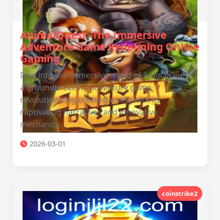
AnimalQuest: The Immersive
Adventure Game Redefining Online
Gaming
Dive into the immersive world of AnimalQuest,
a groundbreaking adventure game
revolutionizing online gaming with its
captivating narratives and innovative
mechanics.
2026-03-01
coinstrike2