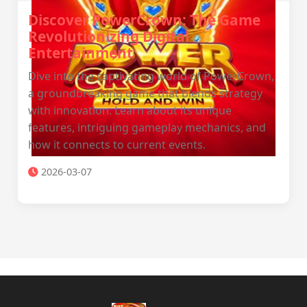
Discover PowerCrown: The Game
Revolutionizing Digital
Entertainment
Dive into the captivating world of PowerCrown,
a groundbreaking game that blends strategy
with innovation. Learn about its unique
features, intriguing gameplay mechanics, and
how it connects to current events.
2026-03-07