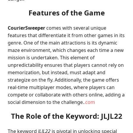
Features of the Game
CourierSweeper
comes with several unique
features that differentiate it from other games in its
genre. One of the main attractions is its dynamic
maze environment, which changes each time a new
mission is undertaken. This element of
unpredictability ensures that players cannot rely on
memorization, but instead, must adapt and
strategize on the fly. Additionally, the game offers
real-time multiplayer modes, where players can
compete or collaborate with others online, adding a
social dimension to the challenge.
.com
The Role of the Keyword: JLJL22
The keyword
JLJL22
is pivotal in unlocking special