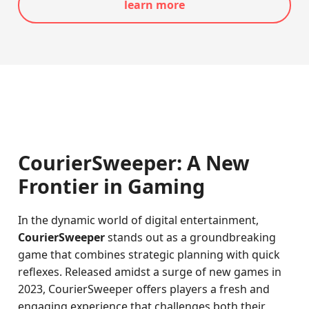
learn more
CourierSweeper: A New
Frontier in Gaming
In the dynamic world of digital entertainment,
CourierSweeper
stands out as a groundbreaking
game that combines strategic planning with quick
reflexes. Released amidst a surge of new games in
2023, CourierSweeper offers players a fresh and
engaging experience that challenges both their