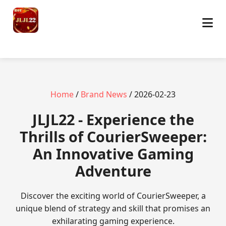
Home
/
Brand News
/ 2026-02-23
JLJL22 - Experience the
Thrills of CourierSweeper:
An Innovative Gaming
Adventure
Discover the exciting world of CourierSweeper, a
unique blend of strategy and skill that promises an
exhilarating gaming experience.