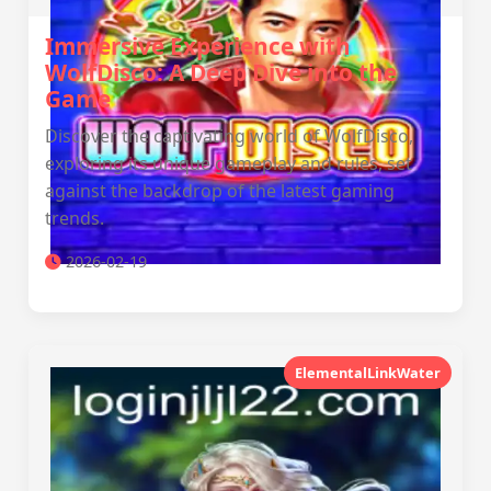
Immersive Experience with
WolfDisco: A Deep Dive into the
Game
Discover the captivating world of WolfDisco,
exploring its unique gameplay and rules, set
against the backdrop of the latest gaming
trends.
2026-02-19
ElementalLinkWater