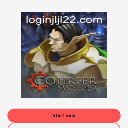
Start now