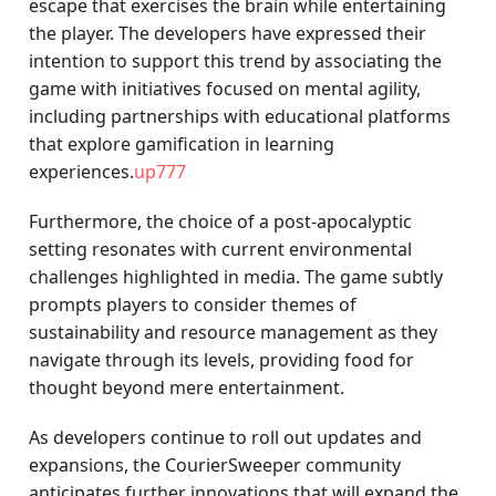
escape that exercises the brain while entertaining
the player. The developers have expressed their
intention to support this trend by associating the
game with initiatives focused on mental agility,
including partnerships with educational platforms
that explore gamification in learning
experiences.
up777
Furthermore, the choice of a post-apocalyptic
setting resonates with current environmental
challenges highlighted in media. The game subtly
prompts players to consider themes of
sustainability and resource management as they
navigate through its levels, providing food for
thought beyond mere entertainment.
As developers continue to roll out updates and
expansions, the CourierSweeper community
anticipates further innovations that will expand the